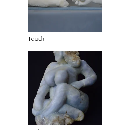
Touch