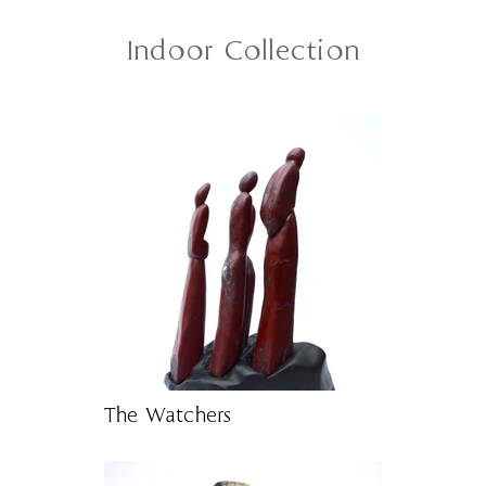
Indoor Collection
The Watchers