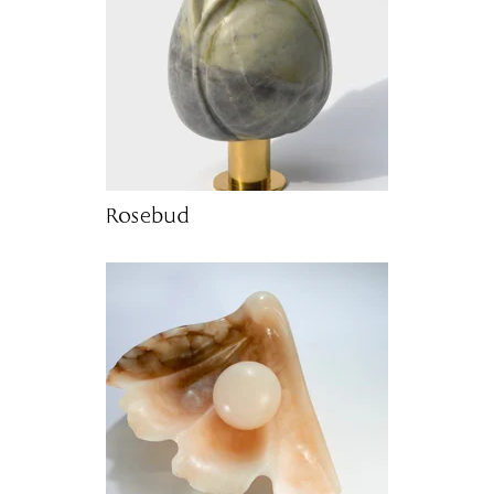
Rosebud