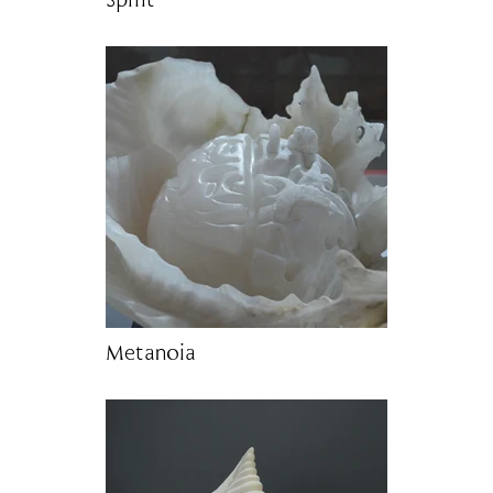
Spirit
Metanoia