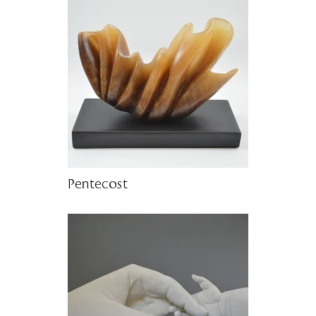
Pentecost