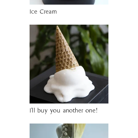
Ice Cream
I'll buy you another one!