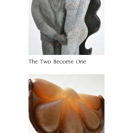
The Two Become One