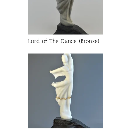
Lord of The Dance (Bronze)