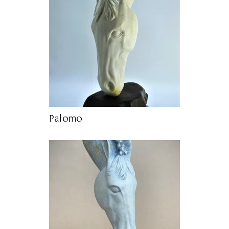
Palomo