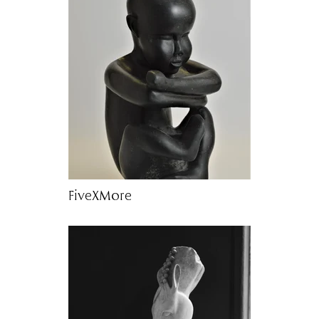
FiveXMore