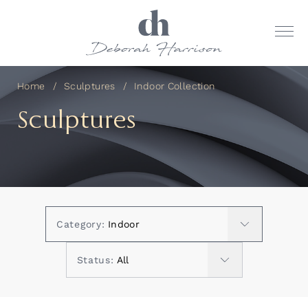
Home
Sculptures
Indoor Collection
Sculptures
Category:
Status: