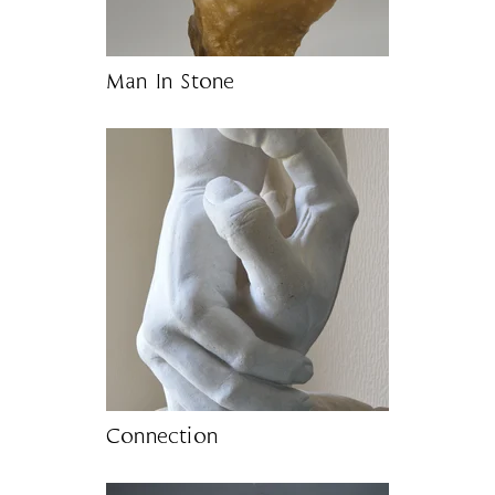
Man In Stone
Connection