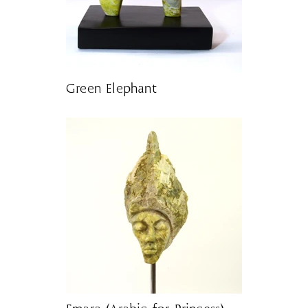
Green Elephant