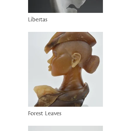
Libertas
Forest Leaves