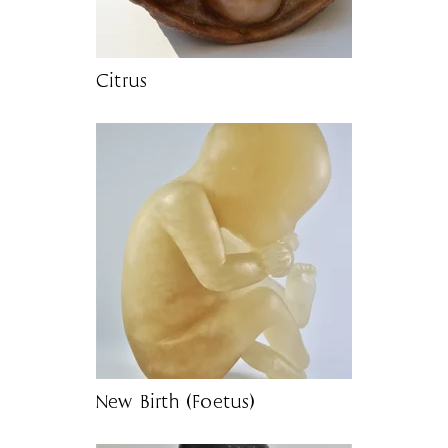
Citrus
New Birth (Foetus)