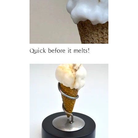
Quick before it melts!