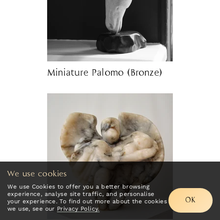
Miniature Palomo (Bronze)
We use cookies
We use Cookies to offer you a better browsing
experience, analyse site traffic, and personalise
OK
your experience. To find out more about the cookies
we use, see our
Privacy Policy.