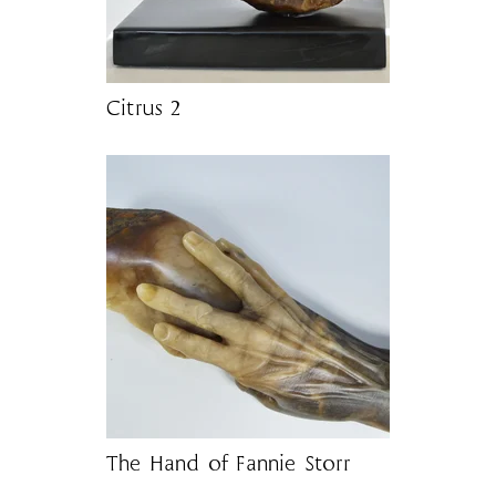
Citrus 2
The Hand of Fannie Storr