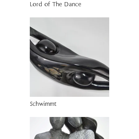
Lord of The Dance
Schwimmt