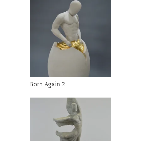
Born Again 2