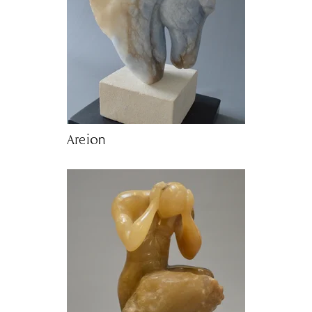
Areion