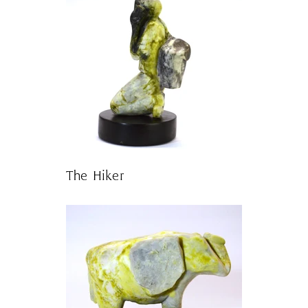
The Hiker