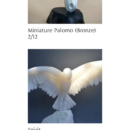
Miniature Palomo (Bronze)
2/12