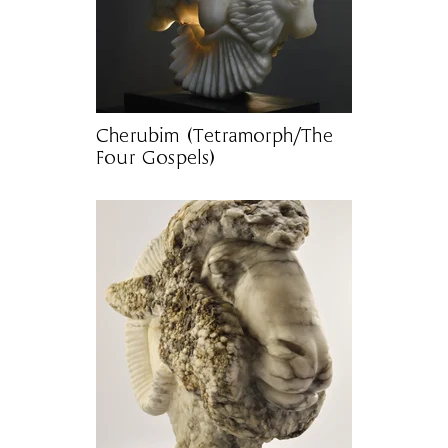
Cherubim (Tetramorph/The
Four Gospels)