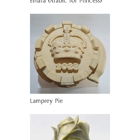
Emara (Arabic for Princess)
Lamprey Pie