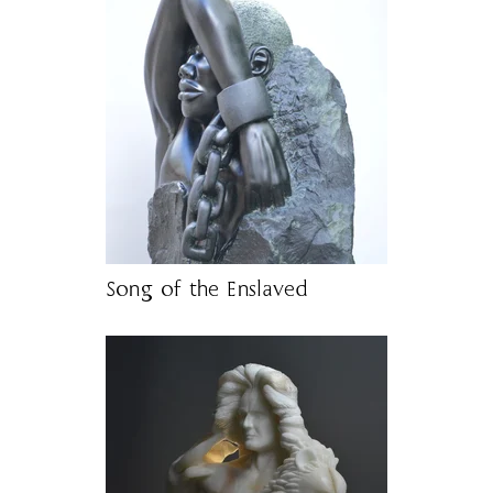
Song of the Enslaved