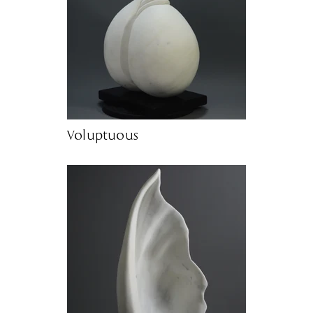
Voluptuous