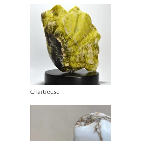
Chartreuse