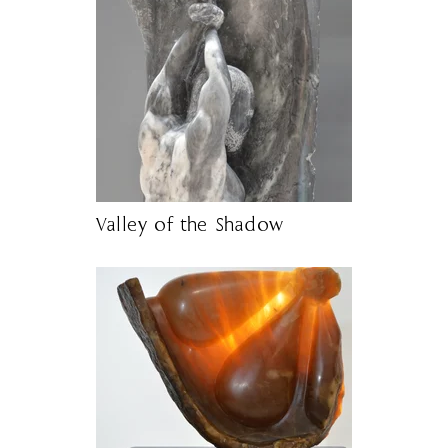
Valley of the Shadow