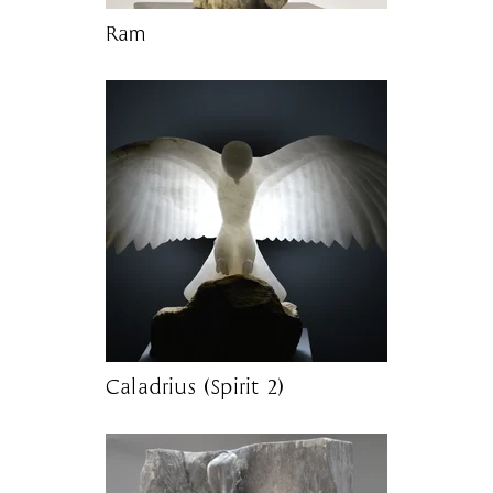
Ram
Caladrius (Spirit 2)