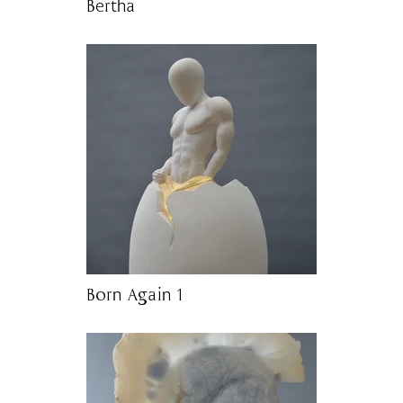
Bertha
Born Again 1