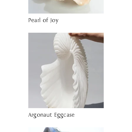
Pearl of Joy
Argonaut Eggcase