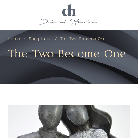
Home
Sculptures
The Two Become One
The Two Become One