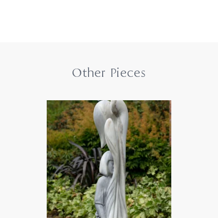
Other Pieces