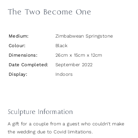
The Two Become One
Medium:
Zimbabwean Springstone
Colour:
Black
Dimensions:
26cm x 15cm x 12cm
Date Completed:
September 2022
Display:
Indoors
Sculpture Information
A gift for a couple from a guest who couldn’t make
the wedding due to Covid limitations.