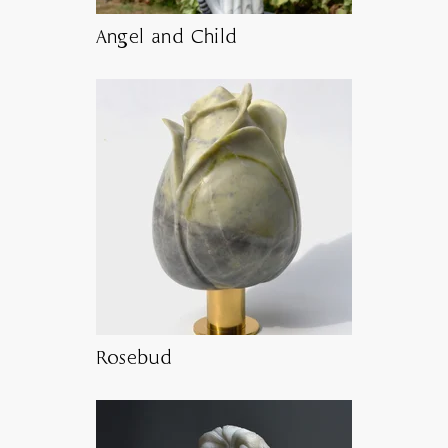
Angel and Child
Rosebud