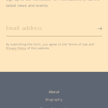
latest news and events.
Email address
By submitting this form, you agree to the Terms of Use and
Privacy Policy
of this website.
About
Biography