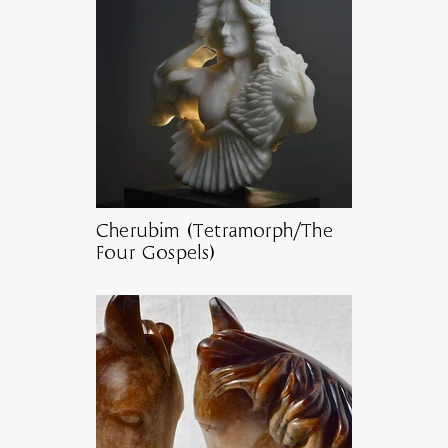
Cherubim (Tetramorph/The
Four Gospels)