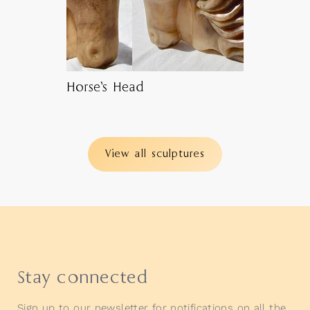
Horse’s Head
View all sculptures
Stay connected
Sign up to our newsletter for notifications on all the