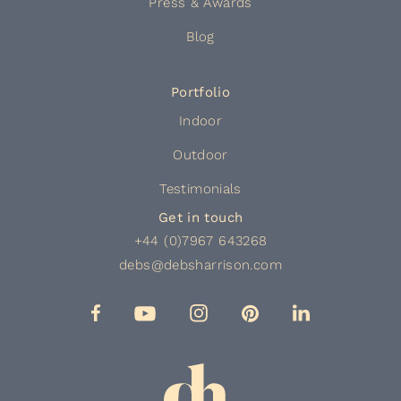
Press & Awards
Blog
Portfolio
Indoor
Outdoor
Testimonials
Get in touch
+44 (0)7967 643268
debs@debsharrison.com