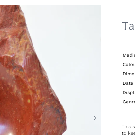
Ta
Medi
Colou
Dime
Date
Displ
Genr
This 
to ke