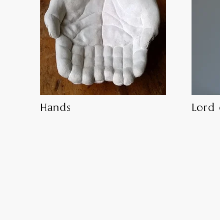
Hands
Lord