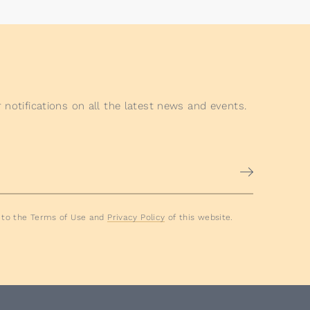
 notifications on all the latest news and events.
e to the Terms of Use and
Privacy Policy
of this website.