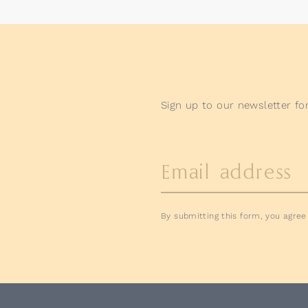
Sign up to our newsletter for
Email address
By submitting this form, you agre