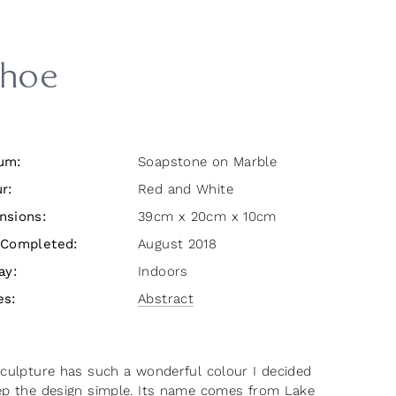
hoe
um:
Soapstone on Marble
r:
Red and White
nsions:
39cm x 20cm x 10cm
 Completed:
August 2018
ay:
Indoors
es:
Abstract
sculpture has such a wonderful colour I decided
ep the design simple. Its name comes from Lake