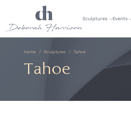
Sculptures
Events
Home
Sculptures
Tahoe
Tahoe