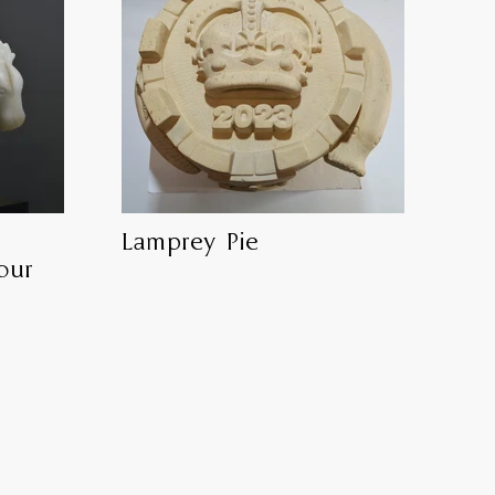
Lamprey Pie
our