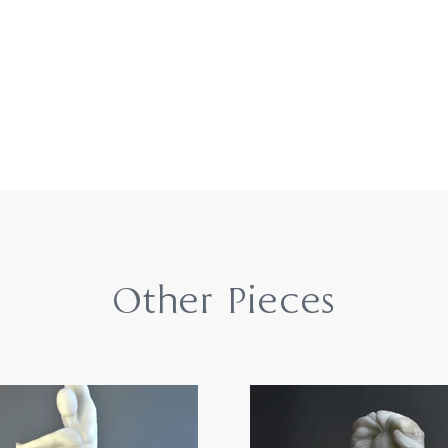
Other Pieces