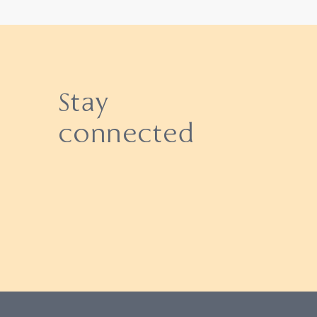
Stay
connected