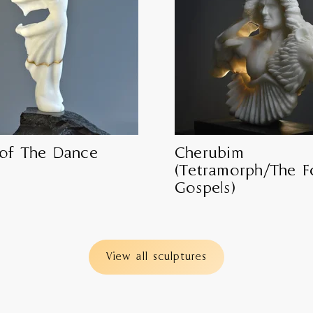
 of The Dance
Cherubim
(Tetramorph/The F
Gospels)
View all sculptures