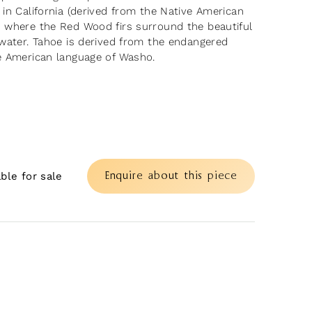
 in California (derived from the Native American
 where the Red Wood firs surround the beautiful
 water. Tahoe is derived from the endangered
e American language of Washo.
Enquire about this piece
able for sale