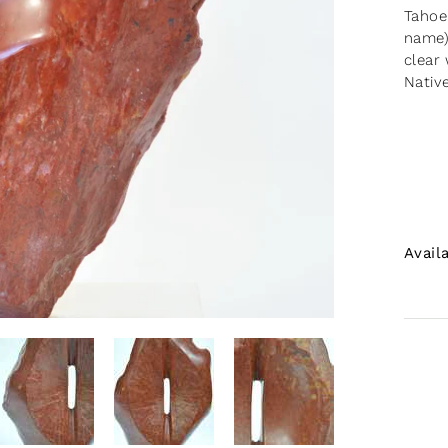
Tahoe
name)
clear
Nativ
Avail