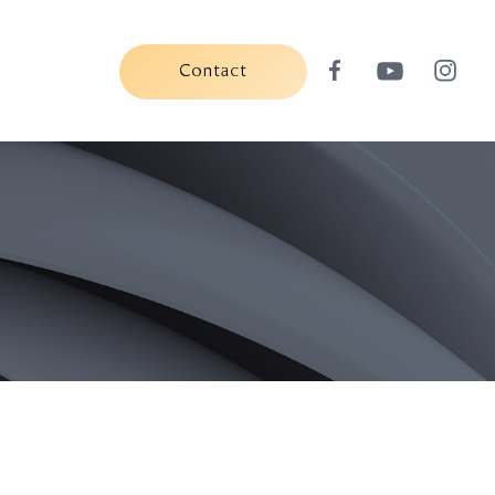
Contact