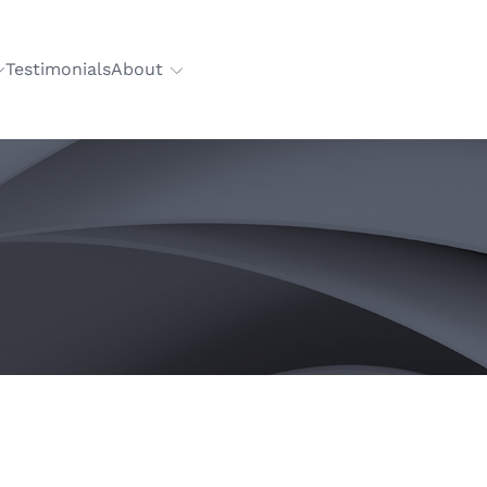
Testimonials
About