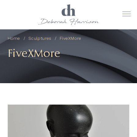
Home
Sculptures
FiveXMore
FiveXMore