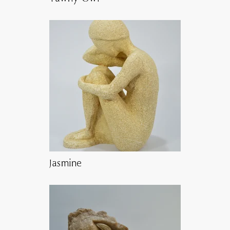
Jasmine