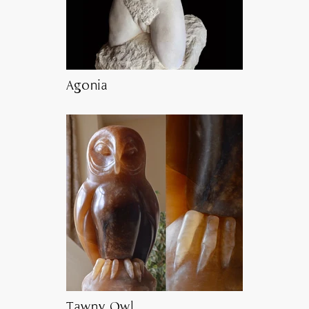
Agonia
Tawny Owl