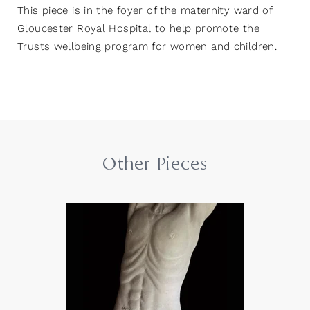
This piece is in the foyer of the maternity ward of
Gloucester Royal Hospital to help promote the
Trusts wellbeing program for women and children.
Other Pieces