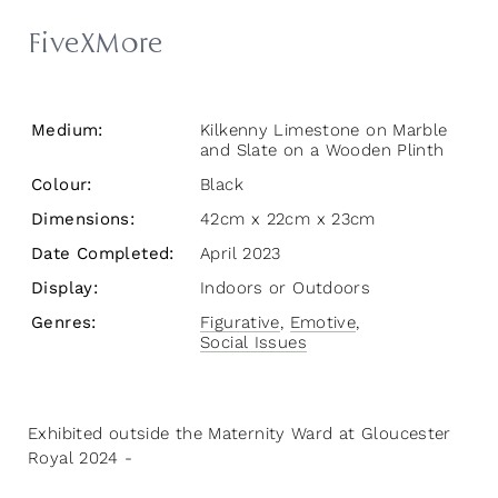
FiveXMore
Medium:
Kilkenny Limestone on Marble
and Slate on a Wooden Plinth
Colour:
Black
Dimensions:
42cm x 22cm x 23cm
Date Completed:
April 2023
Display:
Indoors or Outdoors
Genres:
Figurative
,
Emotive
,
Social Issues
Exhibited outside the Maternity Ward at Gloucester
Royal 2024 -