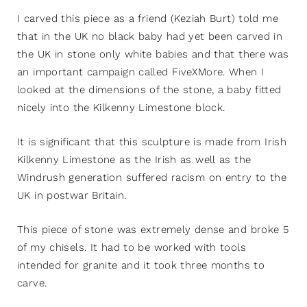
I carved this piece as a friend (Keziah Burt) told me
that in the UK no black baby had yet been carved in
the UK in stone only white babies and that there was
an important campaign called FiveXMore. When I
looked at the dimensions of the stone, a baby fitted
nicely into the Kilkenny Limestone block.
It is significant that this sculpture is made from Irish
Kilkenny Limestone as the Irish as well as the
Windrush generation suffered racism on entry to the
UK in postwar Britain.
This piece of stone was extremely dense and broke 5
of my chisels. It had to be worked with tools
intended for granite and it took three months to
carve.