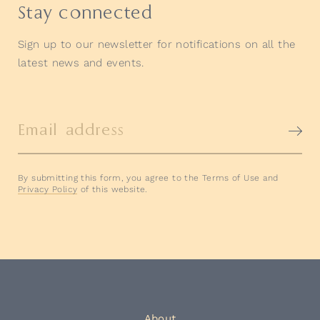
Stay connected
Sign up to our newsletter for notifications on all the
latest news and events.
Email address
By submitting this form, you agree to the Terms of Use and
Privacy Policy
of this website.
About