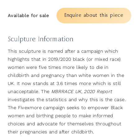
Enquire about this piece
Available for sale
Sculpture Information
This sculpture is named after a campaign which
highlights that in 2019/2020 black (or mixed race)
women were five times more likely to die in
childbirth and pregnancy than white women in the
UK. It now stands at 3.6 times more which is still
unacceptable. The
MBRRACE UK, 2020 Report
investigates the statistics and why this is the case.
The Fivexmore campaign seeks to empower Black
women and birthing people to make informed
choices and advocate for themselves throughout
their pregnancies and after childbirth.