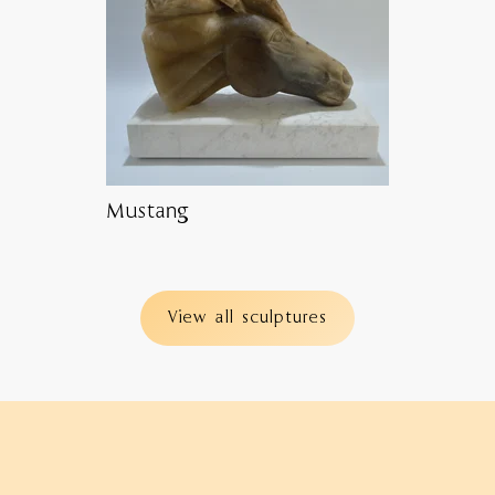
Mustang
View all sculptures