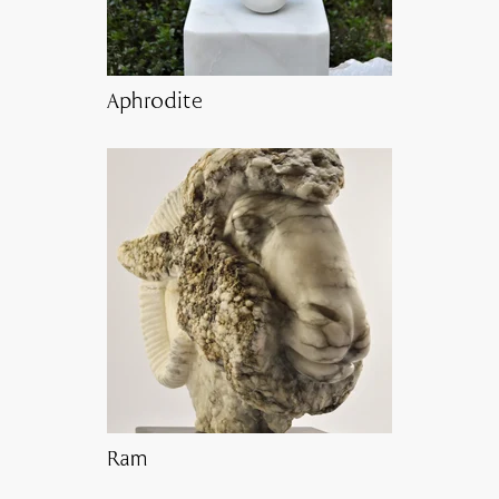
Aphrodite
Ram