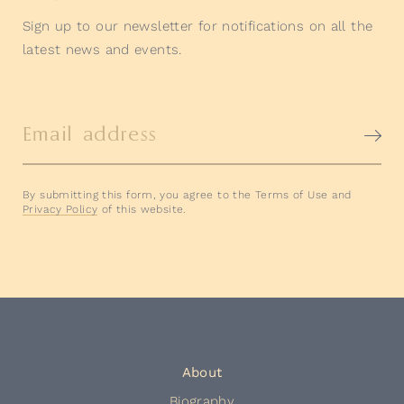
Sign up to our newsletter for notifications on all the
latest news and events.
Email address
By submitting this form, you agree to the Terms of Use and
Privacy Policy
of this website.
About
Biography