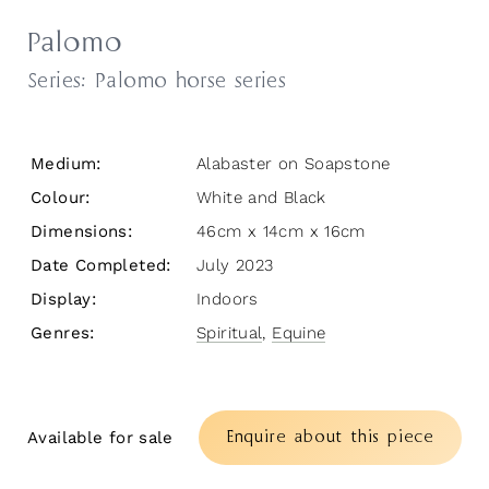
Palomo
Series:
Palomo horse series
Medium:
Alabaster on Soapstone
Colour:
White and Black
Dimensions:
46cm x 14cm x 16cm
Date Completed:
July 2023
Display:
Indoors
Genres:
Spiritual
,
Equine
Enquire about this piece
Available for sale