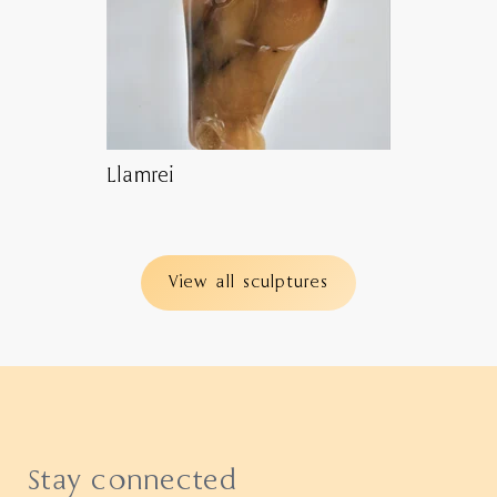
Llamrei
View all sculptures
Stay connected