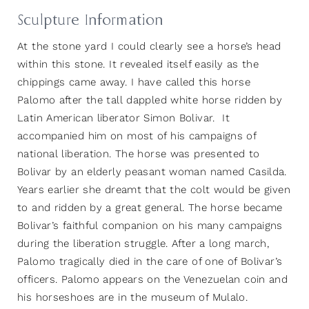
Sculpture Information
At the stone yard I could clearly see a horse’s head
within this stone. It revealed itself easily as the
chippings came away. I have called this horse
Palomo after the tall dappled white horse ridden by
Latin American liberator Simon Bolivar. It
accompanied him on most of his campaigns of
national liberation. The horse was presented to
Bolivar by an elderly peasant woman named Casilda.
Years earlier she dreamt that the colt would be given
to and ridden by a great general. The horse became
Bolivar’s faithful companion on his many campaigns
during the liberation struggle. After a long march,
Palomo tragically died in the care of one of Bolivar’s
officers. Palomo appears on the Venezuelan coin and
his horseshoes are in the museum of Mulalo.