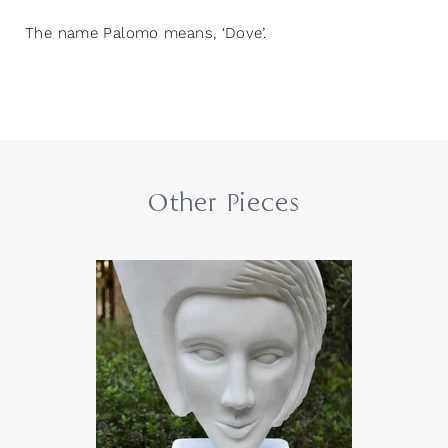
The name Palomo means, ‘Dove’.
Other Pieces