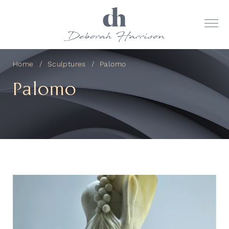
Home
Sculptures
Palomo
Palomo