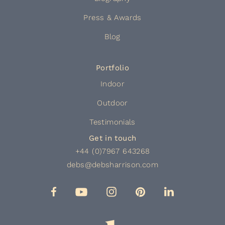
Press & Awards
Blog
Portfolio
Indoor
Outdoor
Testimonials
Get in touch
+44 (0)7967 643268
debs@debsharrison.com