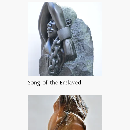
Song of the Enslaved