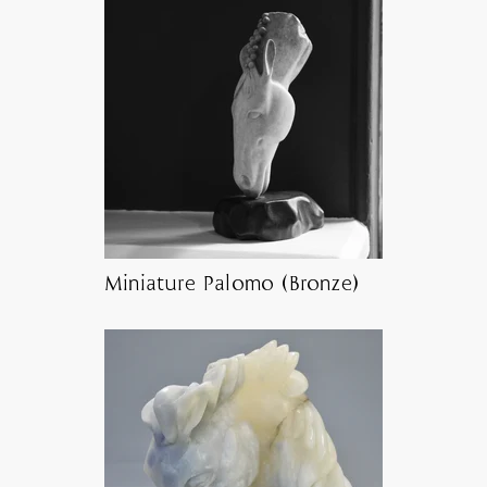
Miniature Palomo (Bronze)