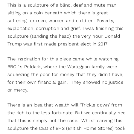
This is a sculpture of a blind, deaf and mute man
sitting on a coin beneath which there is great
suffering for men, women and children: Poverty,
exploitation, corruption and grief. I was finishing this
sculpture (sanding the head) the very hour Donald
Trump was first made president elect in 2017.
The inspiration for this piece came while watching
BBC 1’s Poldark, where the Warleggan family were
squeezing the poor for money that they didn’t have,
for their own financial gain. They showed no justice
or mercy.
There is an idea that wealth will ‘Trickle down’ from
the rich to the less fortunate. But we continually see
that this is simply not the case. Whilst carving this
sculpture the CEO of BHS (British Home Stores) took