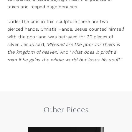
taxes and reaped huge bonuses.
Under the coin in this sculpture there are two
pierced hands. Christ’s Hands. Jesus counted himself
with the poor and was betrayed for 30 pieces of
silver. Jesus said, ‘
Blessed are the poor for theirs is
the kingdom of heaven
.’ And ‘
What does it profit a
man if he gains the whole world but loses his soul
?’
Other Pieces