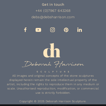
Get in touch
+44 (0)7967 643268
debs@debsharrison.com
All images and original concepts of the stone sculptures
displayed herein remain the sole intellectual property of the
artist, including the rights to reproduce them in any medium or
scale. Unauthorised reproduction, modification, or commercial
use is strictly forbidden.
Copyright © 2025 Deborah Harrison Sculpture.
All Rights Reserved.