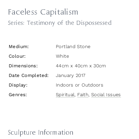
Faceless Capitalism
Series:
Testimony of the Dispossessed
Medium:
Portland Stone
Colour:
White
Dimensions:
44cm x 40cm x 30cm
Date Completed:
January 2017
Display:
Indoors or Outdoors
Genres:
Spiritual
,
Faith
,
Social Issues
Sculpture Information