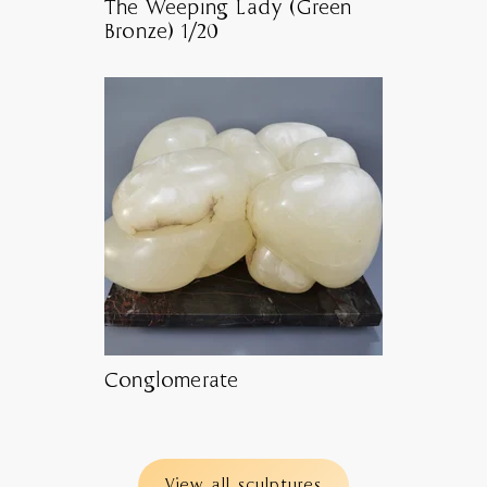
The Weeping Lady (Green
Bronze) 1/20
Conglomerate
View all sculptures