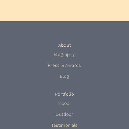
About
Biography
Press & Awards
Blog
Portfolio
Indoor
Outdoor
Testimonials