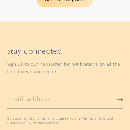
Stay connected
Sign up to our newsletter for notifications on all the
latest news and events.
Email address
By submitting this form, you agree to the Terms of Use and
Privacy Policy
of this website.