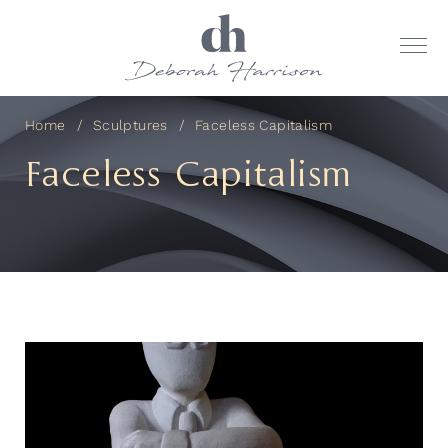
Home
Sculptures
Faceless Capitalism
Faceless Capitalism