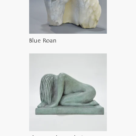
Blue Roan