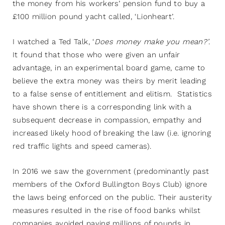
the money from his workers’ pension fund to buy a
£100 million pound yacht called, ‘Lionheart’.
I watched a Ted Talk, ‘
Does money make you mean?’
.
It found that those who were given an unfair
advantage, in an experimental board game, came to
believe the extra money was theirs by merit leading
to a false sense of entitlement and elitism. Statistics
have shown there is a corresponding link with a
subsequent decrease in compassion, empathy and
increased likely hood of breaking the law (i.e. ignoring
red traffic lights and speed cameras).
In 2016 we saw the government (predominantly past
members of the Oxford Bullington Boys Club) ignore
the laws being enforced on the public. Their austerity
measures resulted in the rise of food banks whilst
companies avoided paying millions of pounds in