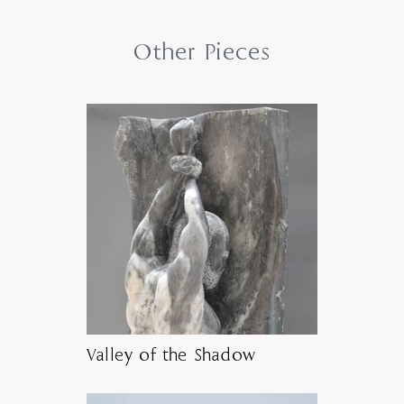
Other Pieces
Valley of the Shadow