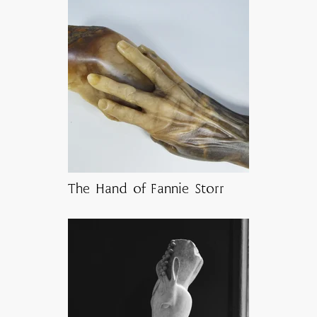
The Hand of Fannie Storr