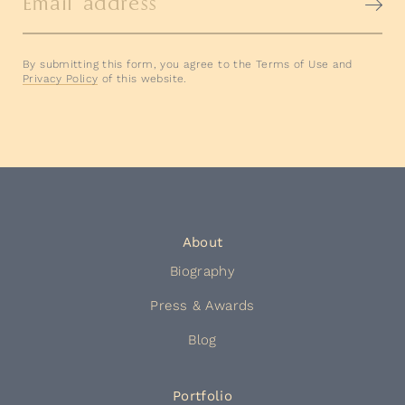
Email address
By submitting this form, you agree to the Terms of Use and
Privacy Policy
of this website.
About
Biography
Press & Awards
Blog
Portfolio