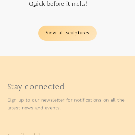
Quick before it melts!
View all sculptures
Stay connected
Sign up to our newsletter for notifications on all the
latest news and events.