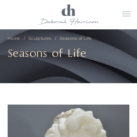
Home
Sculptures
Seasons of Life
Seasons of Life