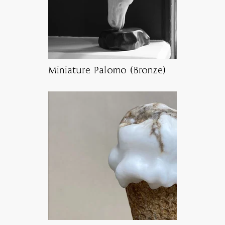
Miniature Palomo (Bronze)