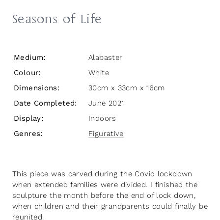
Seasons of Life
Medium:
Alabaster
Colour:
White
Dimensions:
30cm x 33cm x 16cm
Date Completed:
June 2021
Display:
Indoors
Genres:
Figurative
This piece was carved during the Covid lockdown
when extended families were divided. I finished the
sculpture the month before the end of lock down,
when children and their grandparents could finally be
reunited.