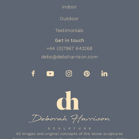
Indoor
Outdoor
Testimonials
Get in touch
+44 (0)7967 643268
debs@debsharrison.com
All images and original concepts of the stone sculptures