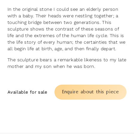
In the original stone I could see an elderly person
with a baby. Their heads were nestling together; a
touching bridge between two generations. This
sculpture shows the contrast of these seasons of
life and the extremes of the human life cycle. This is
the life story of every human; the certainties that we
all begin life at birth, age, and then finally depart.
The sculpture bears a remarkable likeness to my late
mother and my son when he was born.
Enquire about this piece
Available for sale