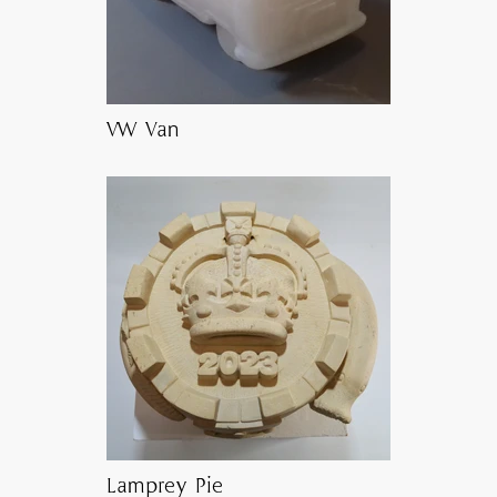
VW Van
Lamprey Pie