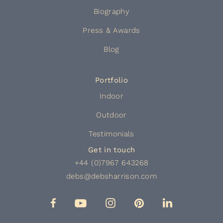
Biography
Press & Awards
Blog
Portfolio
Indoor
Outdoor
Testimonials
Get in touch
+44 (0)7967 643268
debs@debsharrison.com