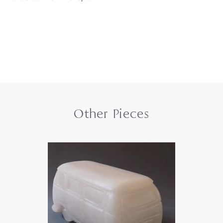
Other Pieces