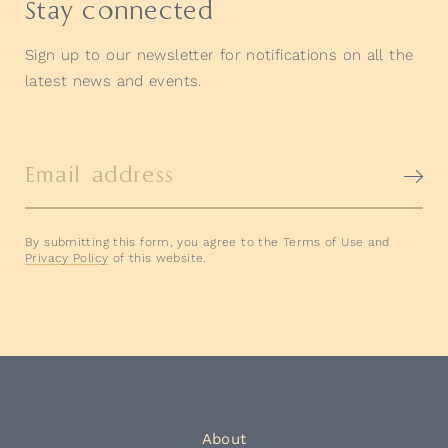
Stay connected
Sign up to our newsletter for notifications on all the
latest news and events.
Email address
By submitting this form, you agree to the Terms of Use and
Privacy Policy
of this website.
About