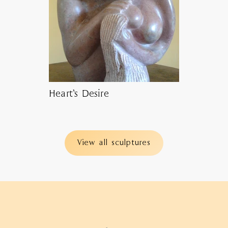
Heart’s Desire
View all sculptures