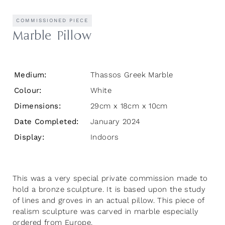
COMMISSIONED PIECE
Marble Pillow
Medium:
Thassos Greek Marble
Colour:
White
Dimensions:
29cm x 18cm x 10cm
Date Completed:
January 2024
Display:
Indoors
This was a very special private commission made to
hold a bronze sculpture. It is based upon the study
of lines and groves in an actual pillow. This piece of
realism sculpture was carved in marble especially
ordered from Europe.