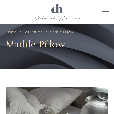
Home
Sculptures
Marble Pillow
Marble Pillow