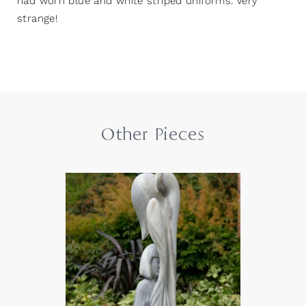
had worn blue and white striped uniforms. Very
strange!
Other Pieces