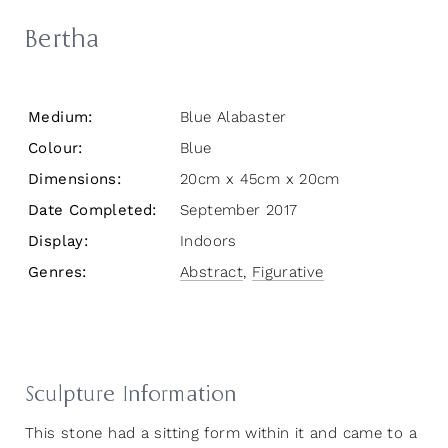
Bertha
Medium:
Blue Alabaster
Colour:
Blue
Dimensions:
20cm x 45cm x 20cm
Date Completed:
September 2017
Display:
Indoors
Genres:
Abstract
,
Figurative
Sculpture Information
This stone had a sitting form within it and came to a