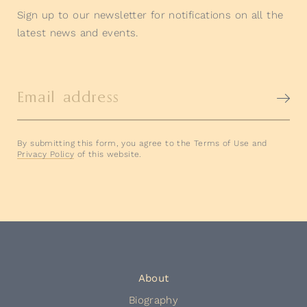
Sign up to our newsletter for notifications on all the
latest news and events.
Email address
By submitting this form, you agree to the Terms of Use and
Privacy Policy
of this website.
About
Biography