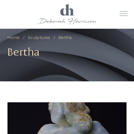
Home
Sculptures
Bertha
Bertha