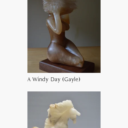
A Windy Day (Gayle)