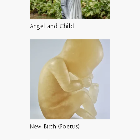
Angel and Child
New Birth (Foetus)