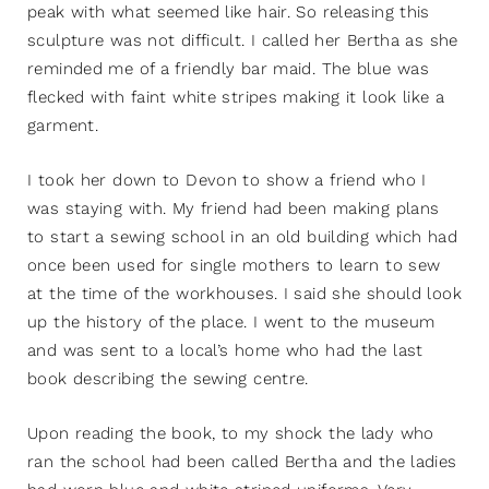
peak with what seemed like hair. So releasing this
sculpture was not difficult. I called her Bertha as she
reminded me of a friendly bar maid. The blue was
flecked with faint white stripes making it look like a
garment.
I took her down to Devon to show a friend who I
was staying with. My friend had been making plans
to start a sewing school in an old building which had
once been used for single mothers to learn to sew
at the time of the workhouses. I said she should look
up the history of the place. I went to the museum
and was sent to a local’s home who had the last
book describing the sewing centre.
Upon reading the book, to my shock the lady who
ran the school had been called Bertha and the ladies