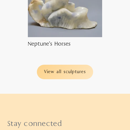
Neptune’s Horses
View all sculptures
Stay connected