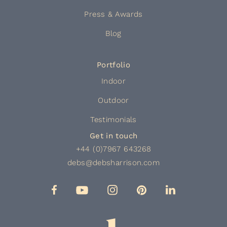
Press & Awards
Blog
Portfolio
Indoor
Outdoor
Testimonials
Get in touch
+44 (0)7967 643268
debs@debsharrison.com