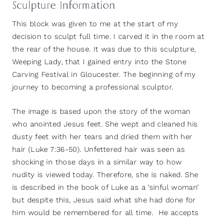
Sculpture Information
This block was given to me at the start of my
decision to sculpt full time. I carved it in the room at
the rear of the house. It was due to this sculpture,
Weeping Lady, that I gained entry into the Stone
Carving Festival in Gloucester. The beginning of my
journey to becoming a professional sculptor.
The image is based upon the story of the woman
who anointed Jesus feet. She wept and cleaned his
dusty feet with her tears and dried them with her
hair (Luke 7:36-50). Unfettered hair was seen as
shocking in those days in a similar way to how
nudity is viewed today. Therefore, she is naked. She
is described in the book of Luke as a ‘sinful woman’
but despite this, Jesus said what she had done for
him would be remembered for all time. He accepts