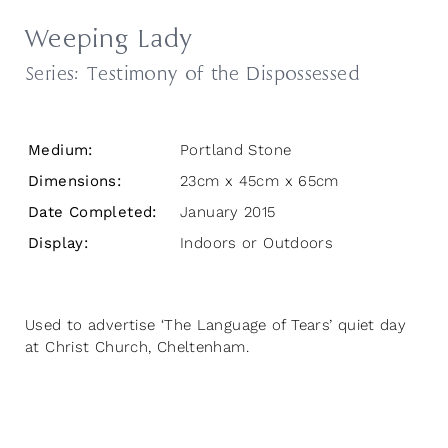
Weeping Lady
Series:
Testimony of the Dispossessed
Medium:
Portland Stone
Dimensions:
23cm x 45cm x 65cm
Date Completed:
January 2015
Display:
Indoors or Outdoors
Used to advertise ‘The Language of Tears’ quiet day
at Christ Church, Cheltenham.