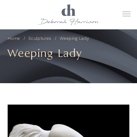
Home
Sculptures
Weeping Lady
Weeping Lady