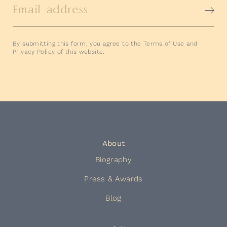
Email address
By submitting this form, you agree to the Terms of Use and
Privacy Policy
of this website.
About
Biography
Press & Awards
Blog