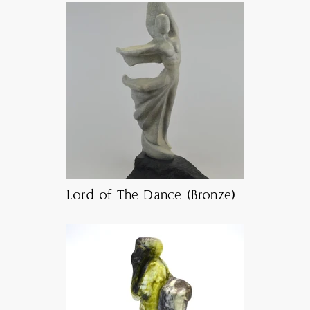
Lord of The Dance (Bronze)