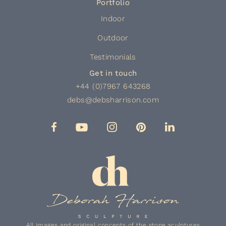
Portfolio
Indoor
Outdoor
Testimonials
Get in touch
+44 (0)7967 643268
debs@debsharrison.com
All images and original concepts of the stone sculptures