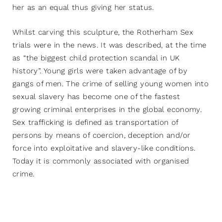
her as an equal thus giving her status.
Whilst carving this sculpture, the Rotherham Sex
trials were in the news. It was described, at the time
as “the biggest child protection scandal in UK
history”. Young girls were taken advantage of by
gangs of men. The crime of selling young women into
sexual slavery has become one of the fastest
growing criminal enterprises in the global economy.
Sex trafficking is defined as transportation of
persons by means of coercion, deception and/or
force into exploitative and slavery-like conditions.
Today it is commonly associated with organised
crime.