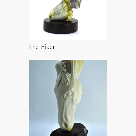
The Hiker