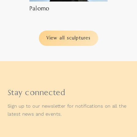
Palomo
View all sculptures
Stay connected
Sign up to our newsletter for notifications on all the
latest news and events.