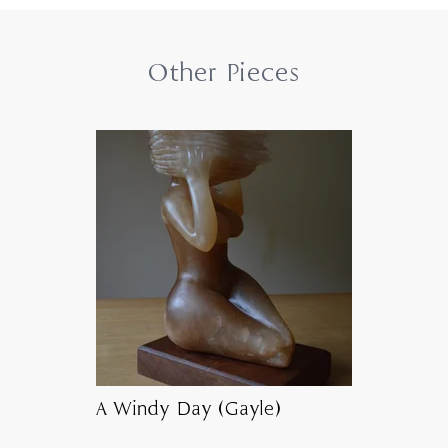
Other Pieces
A Windy Day (Gayle)