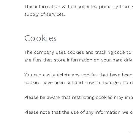
This information will be collected primarily from
supply of services.
Cookies
The company uses cookies and tracking code to c
are files that store information on your hard dri
You can easily delete any cookies that have been 
cookies have been set and how to manage and de
Please be aware that restricting cookies may impa
Please note that the use of any information we co