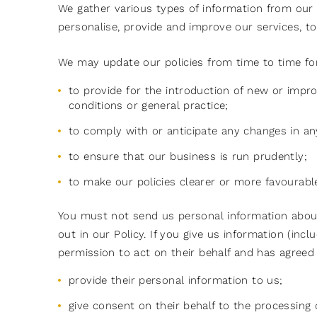
We gather various types of information from our u
personalise, provide and improve our services, to
We may update our policies from time to time for
to provide for the introduction of new or impro
conditions or general practice;
to comply with or anticipate any changes in an
to ensure that our business is run prudently;
to make our policies clearer or more favourabl
You must not send us personal information about 
out in our Policy. If you give us information (in
permission to act on their behalf and has agreed
provide their personal information to us;
give consent on their behalf to the processing 