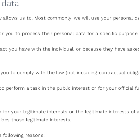
 data
w allows us to. Most commonly, we will use your personal da
or you to process their personal data for a specific purpose.
act you have with the individual, or because they have asked
you to comply with the law (not including contractual obliga
 perform a task in the public interest or for your official f
for your legitimate interests or the legitimate interests of 
ides those legitimate interests.
e following reasons: