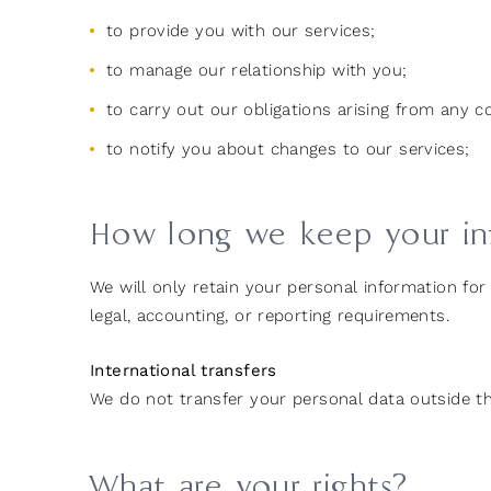
to provide you with our services;
to manage our relationship with you;
to carry out our obligations arising from any 
to notify you about changes to our services;
How long we keep your in
We will only retain your personal information for 
legal, accounting, or reporting requirements.
International transfers
We do not transfer your personal data outside t
What are your rights?