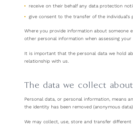
receive on their behalf any data protection not
give consent to the transfer of the individual’
Where you provide information about someone els
other personal information when assessing your r
It is important that the personal data we hold a
relationship with us.
The data we collect abou
Personal data, or personal information, means an
the identity has been removed (anonymous data)
We may collect, use, store and transfer differen