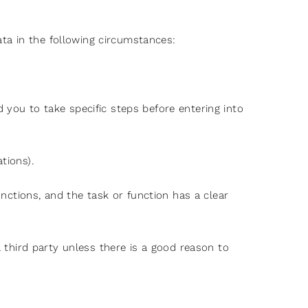
ta in the following circumstances:
 you to take specific steps before entering into
tions).
unctions, and the task or function has a clear
a third party unless there is a good reason to