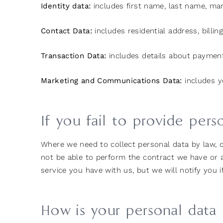
Identity data:
includes first name, last name, marit
Contact Data:
includes residential address, bill
Transaction Data:
includes details about payment
Marketing and Communications Data:
includes y
If you fail to provide pers
Where we need to collect personal data by law, 
not be able to perform the contract we have or ar
service you have with us, but we will notify you if
How is your personal data