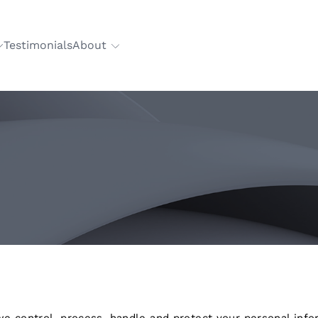
Testimonials
About