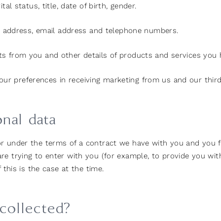
al status, title, date of birth, gender.
ing address, email address and telephone numbers.
s from you and other details of products and services you
our preferences in receiving marketing from us and our thir
onal data
or under the terms of a contract we have with you and you 
e trying to enter with you (for example, to provide you with
 this is the case at the time.
 collected?