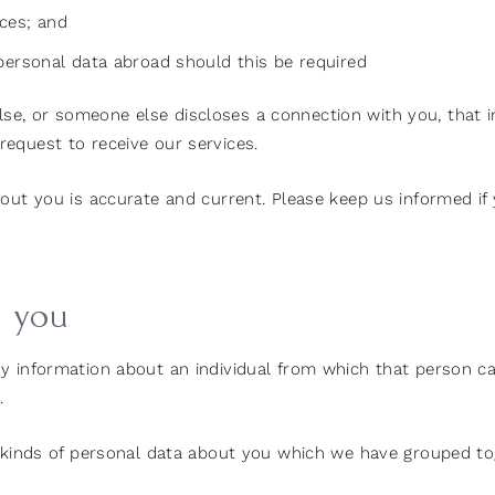
ices; and
s personal data abroad should this be required
e, or someone else discloses a connection with you, that 
equest to receive our services.
bout you is accurate and current. Please keep us informed i
t you
y information about an individual from which that person can
.
t kinds of personal data about you which we have grouped to