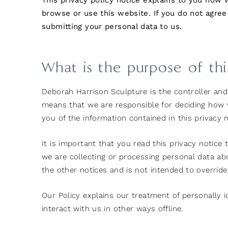
This privacy policy notice explains to you how
browse or use this website. If you do not agree
submitting your personal data to us.
What is the purpose of th
Deborah Harrison Sculpture is the controller and r
means that we are responsible for deciding how w
you of the information contained in this privacy n
It is important that you read this privacy notice
we are collecting or processing personal data a
the other notices and is not intended to overrid
Our Policy explains our treatment of personally 
interact with us in other ways offline.