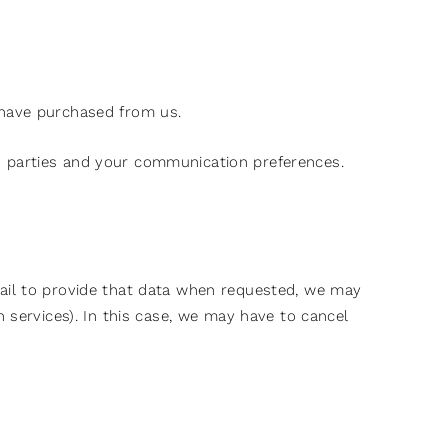
 have purchased from us.
d parties and your communication preferences.
fail to provide that data when requested, we may
 services). In this case, we may have to cancel