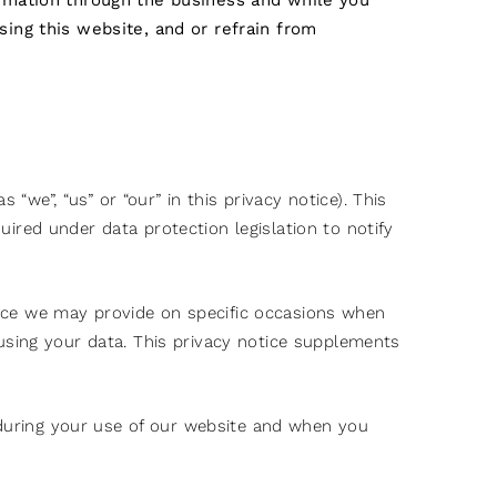
ormation through the business and while you
sing this website, and or refrain from
“we”, “us” or “our” in this privacy notice). This
red under data protection legislation to notify
otice we may provide on specific occasions when
using your data. This privacy notice supplements
g during your use of our website and when you