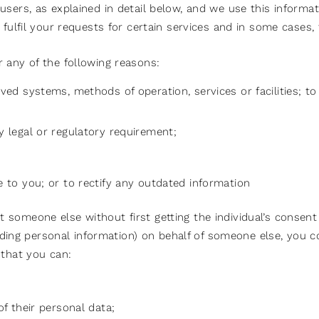
sers, as explained in detail below, and we use this informat
 fulfil your requests for certain services and in some cases
 any of the following reasons:
ved systems, methods of operation, services or facilities; t
y legal or regulatory requirement;
e to you; or to rectify any outdated information
someone else without first getting the individual’s consent 
cluding personal information) on behalf of someone else, you
 that you can:
of their personal data;