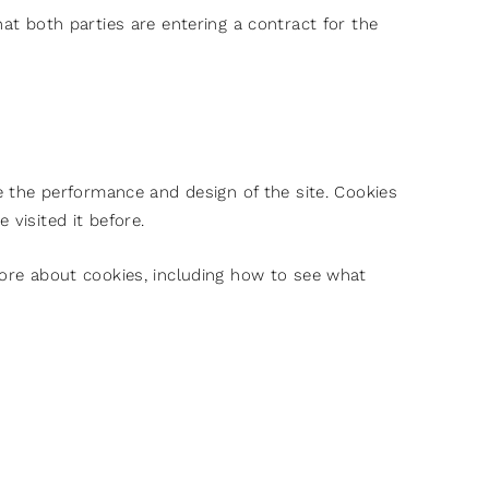
hat both parties are entering a contract for the
the performance and design of the site. Cookies
 visited it before.
more about cookies, including how to see what