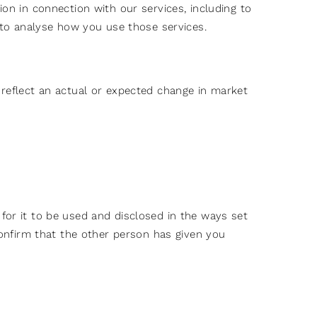
ion in connection with our services, including to
, to analyse how you use those services.
o reflect an actual or expected change in market
for it to be used and disclosed in the ways set
 confirm that the other person has given you