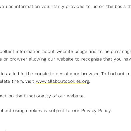
 you as information voluntarily provided to us on the basis t
ollect information about website usage and to help manage 
ve or browser allowing our website to recognise that you have
installed in the cookie folder of your browser. To find out 
lete them, visit
www.allaboutcookies.org
.
ct on the functionality of our website.
llect using cookies is subject to our Privacy Policy.