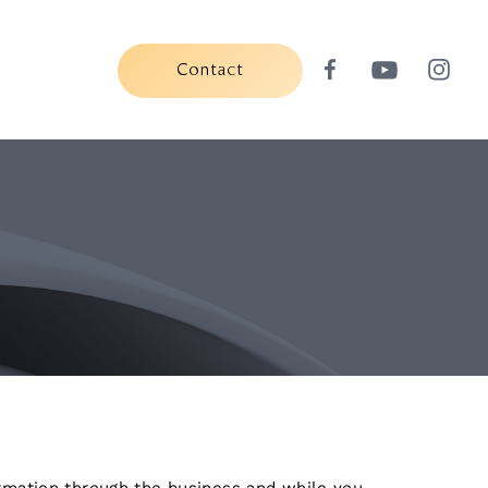
Contact