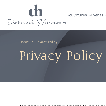
Sculptures
Events
Home
Privacy Policy
Privacy Policy