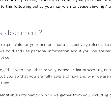
 we control, process, handle and protect your personal inf
 to the following policy you may wish to cease viewing / u
is document?
esponsible for your personal data (collectively referred to as 
e hold and use personal information about you. We are requi
otice.
 together with any other privacy notice or fair processing n
bout you so that you are fully aware of how and why we are 
e them.
identifiable information which we gather from you, includin