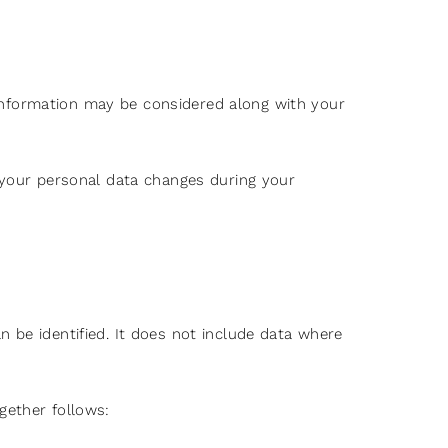
information may be considered along with your
f your personal data changes during your
 be identified. It does not include data where
gether follows: