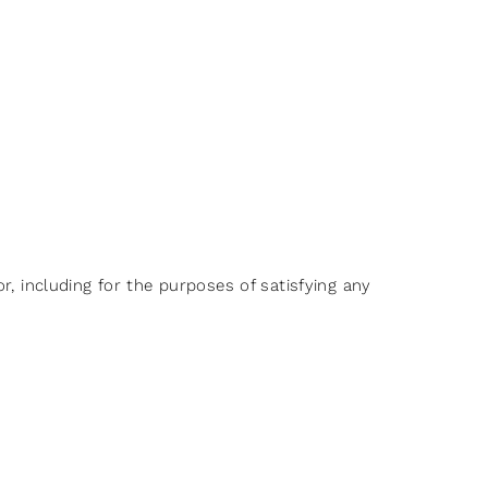
r, including for the purposes of satisfying any