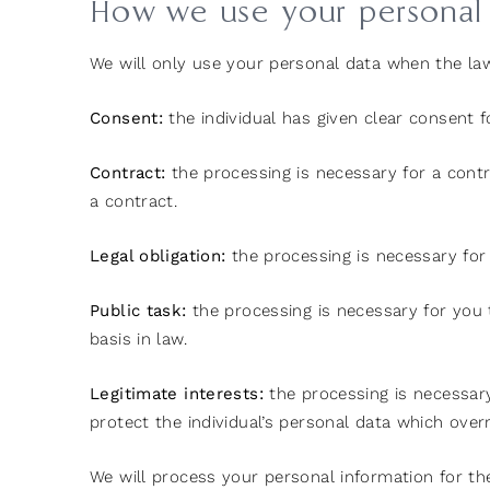
How we use your personal
We will only use your personal data when the la
Consent:
the individual has given clear consent f
Contract:
the processing is necessary for a contr
a contract.
Legal obligation:
the processing is necessary for 
Public task:
the processing is necessary for you to
basis in law.
Legitimate interests:
the processing is necessary 
protect the individual’s personal data which overr
We will process your personal information for th