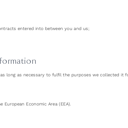
contracts entered into between you and us;
formation
as long as necessary to fulfil the purposes we collected it fo
he European Economic Area (EEA).