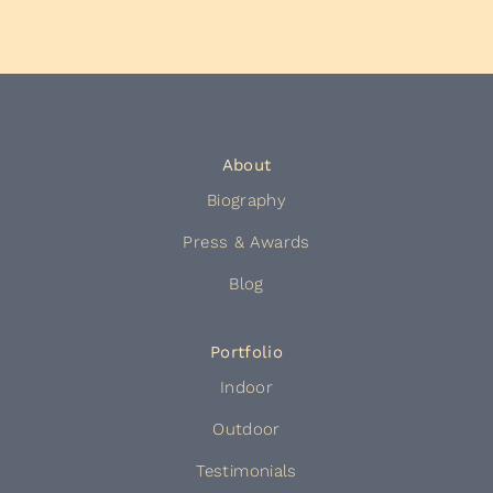
About
Biography
Press & Awards
Blog
Portfolio
Indoor
Outdoor
Testimonials