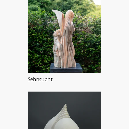
Sehnsucht