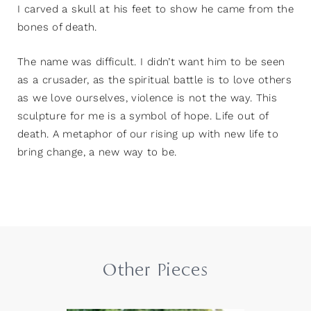
I carved a skull at his feet to show he came from the
bones of death.
The name was difficult. I didn’t want him to be seen
as a crusader, as the spiritual battle is to love others
as we love ourselves, violence is not the way. This
sculpture for me is a symbol of hope. Life out of
death. A metaphor of our rising up with new life to
bring change, a new way to be.
Other Pieces