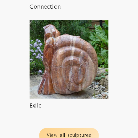
Connection
Exile
View all sculptures