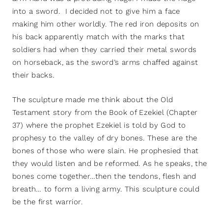
into a sword. I decided not to give him a face
making him other worldly. The red iron deposits on
his back apparently match with the marks that
soldiers had when they carried their metal swords
on horseback, as the sword’s arms chaffed against
their backs.
The sculpture made me think about the Old
Testament story from the Book of Ezekiel (Chapter
37) where the prophet Ezekiel is told by God to
prophesy to the valley of dry bones. These are the
bones of those who were slain. He prophesied that
they would listen and be reformed. As he speaks, the
bones come together…then the tendons, flesh and
breath… to form a living army. This sculpture could
be the first warrior.