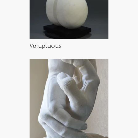
Voluptuous