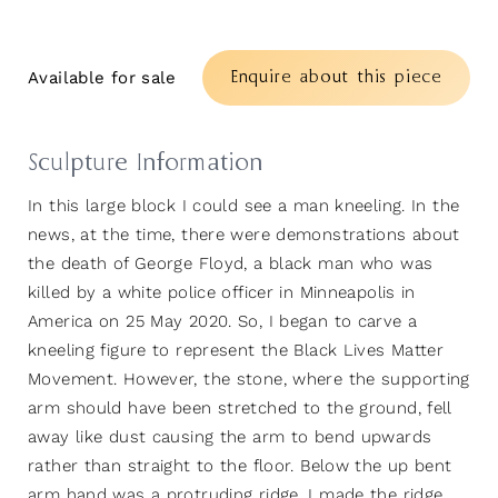
Enquire about this piece
Available for sale
Sculpture Information
In this large block I could see a man kneeling. In the
news, at the time, there were demonstrations about
the death of George Floyd, a black man who was
killed by a white police officer in Minneapolis in
America on 25 May 2020. So, I began to carve a
kneeling figure to represent the Black Lives Matter
Movement. However, the stone, where the supporting
arm should have been stretched to the ground, fell
away like dust causing the arm to bend upwards
rather than straight to the floor. Below the up bent
arm hand was a protruding ridge. I made the ridge