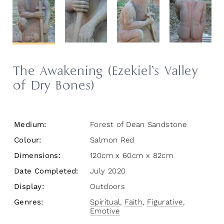
The Awakening (Ezekiel’s Valley
of Dry Bones)
Medium:
Forest of Dean Sandstone
Colour:
Salmon Red
Dimensions:
120cm x 60cm x 82cm
Date Completed:
July 2020
Display:
Outdoors
Genres:
Spiritual
,
Faith
,
Figurative
,
Emotive