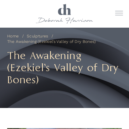
Home
Sculptures
The Awakening (Ezekiel’s Valley of Dry Bones)
The Awakening
(Ezekiel’s Valley of Dry
Bones)