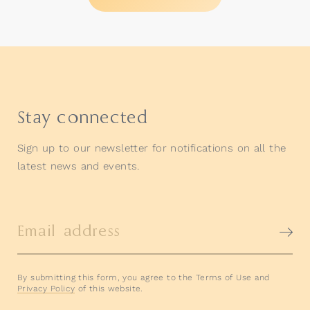
Stay connected
Sign up to our newsletter for notifications on all the
latest news and events.
Email address
By submitting this form, you agree to the Terms of Use and
Privacy Policy
of this website.